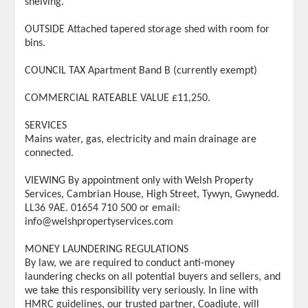
shelving.
OUTSIDE Attached tapered storage shed with room for
bins.
COUNCIL TAX Apartment Band B (currently exempt)
COMMERCIAL RATEABLE VALUE £11,250.
SERVICES
Mains water, gas, electricity and main drainage are
connected.
VIEWING By appointment only with Welsh Property
Services, Cambrian House, High Street, Tywyn, Gwynedd.
LL36 9AE. 01654 710 500 or email:
info@welshpropertyservices.com
MONEY LAUNDERING REGULATIONS
By law, we are required to conduct anti-money
laundering checks on all potential buyers and sellers, and
we take this responsibility very seriously. In line with
HMRC guidelines, our trusted partner, Coadjute, will