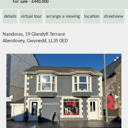
For sale - £440,000
details
virtual tour
arrange a viewing
location
streetview
Nandoras, 19 Glandyfi Terrace
Aberdovey, Gwynedd, LL35 0ED