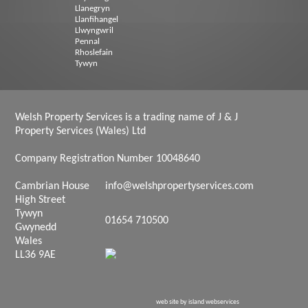
Llanegryn
Llanfihangel
Llwyngwril
Pennal
Rhoslefain
Tywyn
Welsh Property Services is a trading name of J & J
Property Services (Wales) Ltd
Company Registration Number 10048640
Cambrian House
info@welshpropertyservices.com
High Street
Tywyn
01654 710500
Gwynedd
Wales
LL36 9AE
web site by island webservices