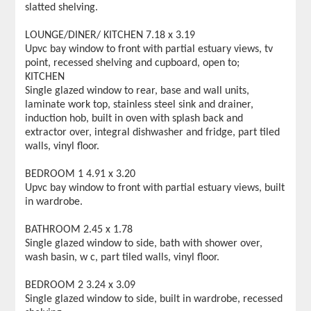
slatted shelving.
LOUNGE/DINER/ KITCHEN 7.18 x 3.19
Upvc bay window to front with partial estuary views, tv
point, recessed shelving and cupboard, open to;
KITCHEN
Single glazed window to rear, base and wall units,
laminate work top, stainless steel sink and drainer,
induction hob, built in oven with splash back and
extractor over, integral dishwasher and fridge, part tiled
walls, vinyl floor.
BEDROOM 1 4.91 x 3.20
Upvc bay window to front with partial estuary views, built
in wardrobe.
BATHROOM 2.45 x 1.78
Single glazed window to side, bath with shower over,
wash basin, w c, part tiled walls, vinyl floor.
BEDROOM 2 3.24 x 3.09
Single glazed window to side, built in wardrobe, recessed