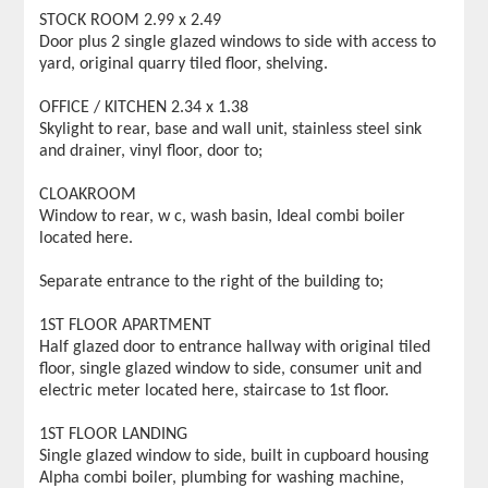
STOCK ROOM 2.99 x 2.49
Door plus 2 single glazed windows to side with access to
yard, original quarry tiled floor, shelving.
OFFICE / KITCHEN 2.34 x 1.38
Skylight to rear, base and wall unit, stainless steel sink
and drainer, vinyl floor, door to;
CLOAKROOM
Window to rear, w c, wash basin, Ideal combi boiler
located here.
Separate entrance to the right of the building to;
1ST FLOOR APARTMENT
Half glazed door to entrance hallway with original tiled
floor, single glazed window to side, consumer unit and
electric meter located here, staircase to 1st floor.
1ST FLOOR LANDING
Single glazed window to side, built in cupboard housing
Alpha combi boiler, plumbing for washing machine,