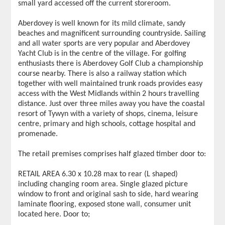
small yard accessed off the current storeroom.
Aberdovey is well known for its mild climate, sandy
beaches and magnificent surrounding countryside. Sailing
and all water sports are very popular and Aberdovey
Yacht Club is in the centre of the village. For golfing
enthusiasts there is Aberdovey Golf Club a championship
course nearby. There is also a railway station which
together with well maintained trunk roads provides easy
access with the West Midlands within 2 hours travelling
distance. Just over three miles away you have the coastal
resort of Tywyn with a variety of shops, cinema, leisure
centre, primary and high schools, cottage hospital and
promenade.
The retail premises comprises half glazed timber door to:
RETAIL AREA 6.30 x 10.28 max to rear (L shaped)
including changing room area. Single glazed picture
window to front and original sash to side, hard wearing
laminate flooring, exposed stone wall, consumer unit
located here. Door to;