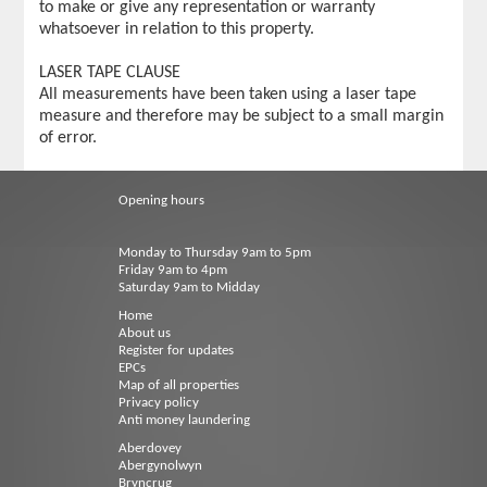
to make or give any representation or warranty
whatsoever in relation to this property.
LASER TAPE CLAUSE
All measurements have been taken using a laser tape
measure and therefore may be subject to a small margin
of error.
Opening hours
Monday to Thursday 9am to 5pm
Friday 9am to 4pm
Saturday 9am to Midday
Home
About us
Register for updates
EPCs
Map of all properties
Privacy policy
Anti money laundering
Aberdovey
Abergynolwyn
Bryncrug