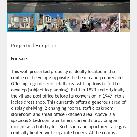
Property description
For sale
This well presented property is ideally located in the
centre of the village opposite the beach and promenade.
Offering a good sized retail area with options to further
develop (subject to planning). Built in 1823 and originally
the village post office before its conversion in 1947 into a
ladies dress shop. This currently offers a generous area of
display shelving, 2 changing rooms, staff cloakroom,
storeroom and small office /kitchen area. Above is a
spacious 2 bedroom apartment currently providing an
income as a holiday let. Both shop and apartment are gas
centrally heated with separate boilers. At the rear is a