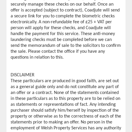
securely manage these checks on our behalf. Once an
offer is accepted (subject to contract), Coadjute will send
a secure link for you to complete the biometric checks
electronically. A non-refundable fee of £25 + VAT per
person will apply for these checks, and Coadjute will
handle the payment for this service. These anti-money
laundering checks must be completed before we can
send the memorandum of sale to the solicitors to confirm
the sale. Please contact the office if you have any
questions in relation to this.
DISCLAIMER
These particulars are produced in good faith, are set out
as a general guide only and do not constitute any part of
an offer or a contract. None of the statements contained
in these particulars as to this property are to be relied on
as statements or representations of fact. Any intending
purchaser should satisfy him/herself by inspection of the
property or otherwise as to the correctness of each of the
statements prior to making an offer. No person in the
employment of Welsh Property Services has any authority