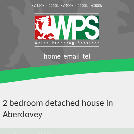
<£150k
<£250k
<£400k
<£500k
>£500k
home
email
tel
2 bedroom detached house in
Aberdovey