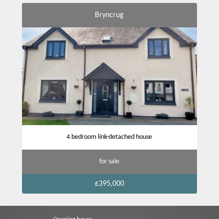
Bryncrug
4 bedroom link-detached house
for sale
£395,000