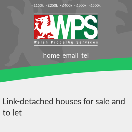
<£150k
<£250k
<£400k
<£500k
>£500k
home
email
tel
Link-detached houses for sale and
to let