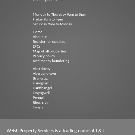
Opening hours
Monday to Thursday 9am to 5pm
Friday 9am to 4pm
Saturday 9am to Midday
Home
About us
Register for updates
EPCs
Map of all properties
Privacy policy
Anti money laundering
Aberdovey
Abergynolwyn
Bryncrug
Llanegryn
Llanfihangel
Llwyngwril
Pennal
Rhoslefain
Tywyn
Welsh Property Services is a trading name of J & J