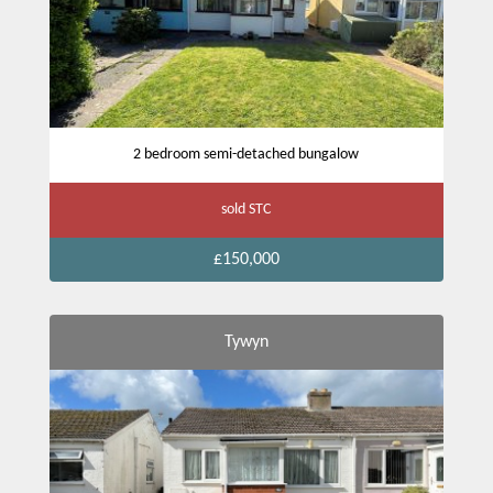
2 bedroom semi-detached bungalow
sold STC
£150,000
Tywyn