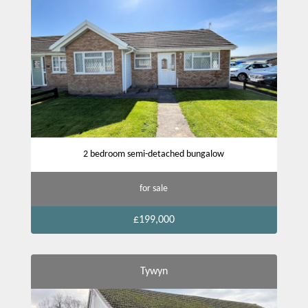
2 bedroom semi-detached bungalow
for sale
£199,000
Tywyn