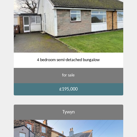
4 bedroom semi-detached bungalow
for sale
£195,000
Tywyn