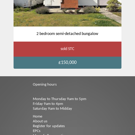
2 bedroom semi-detached bungalow
sold STC
£150,000
Opening hours
Monday to Thursday 9am to 5pm
Friday 9am to 4pm
Saturday 9am to Midday
Home
About us
Register for updates
EPCs