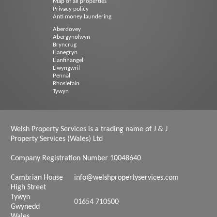
Map of all properties
Privacy policy
Anti money laundering
Aberdovey
Abergynolwyn
Bryncrug
Llanegryn
Llanfihangel
Llwyngwril
Pennal
Rhoslefain
Tywyn
Welsh Property Services is a trading name of J & J
Property Services (Wales) Ltd
Company Registration Number 10048640
Cambrian House
info@welshpropertyservices.com
High Street
Tywyn
01654 710500
Gwynedd
Wales