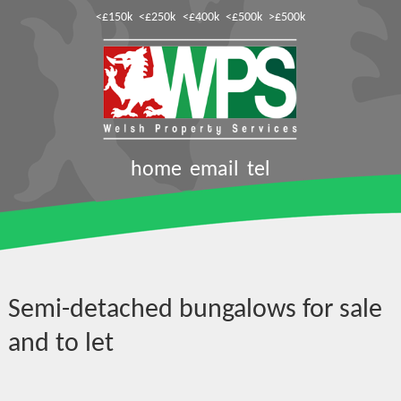
<£150k
<£250k
<£400k
<£500k
>£500k
home
email
tel
Semi-detached bungalows for sale
and to let