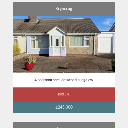
Bryncrug
4 bedroom semi-detached bungalow
sold STC
£245,000