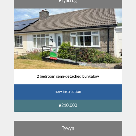
Bryncrug
2 bedroom semi-detached bungalow
new instruction
£210,000
Tywyn