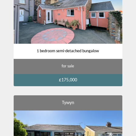
1 bedroom semi-detached bungalow
for sale
£175,000
Tywyn