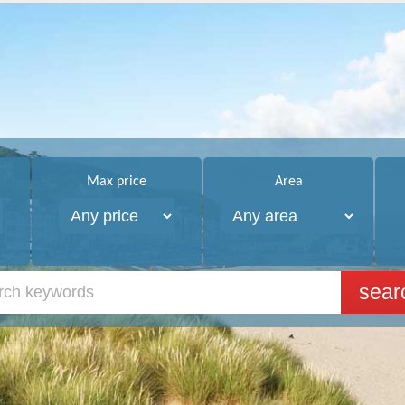
Max price
Area