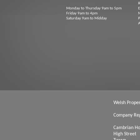
R
Monday to Thursday 9am to 5pm
Friday 9am to 4pm
M
Saturday 9am to Midday
P
A
Welsh Propert
Company Reg
Cambrian H
High Street