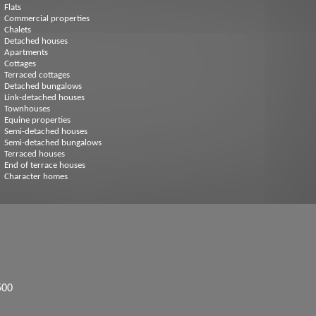
Flats
Commercial properties
Chalets
Detached houses
Apartments
Cottages
Terraced cottages
Detached bungalows
Link-detached houses
Townhouses
Equine properties
Semi-detached houses
Semi-detached bungalows
Terraced houses
End of terrace houses
Character homes
500