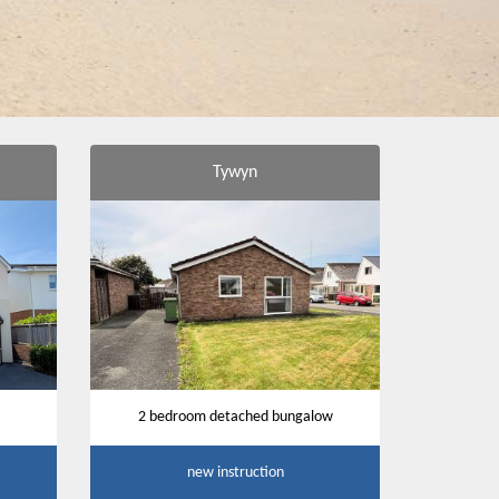
Tywyn
2 bedroom detached bungalow
new instruction