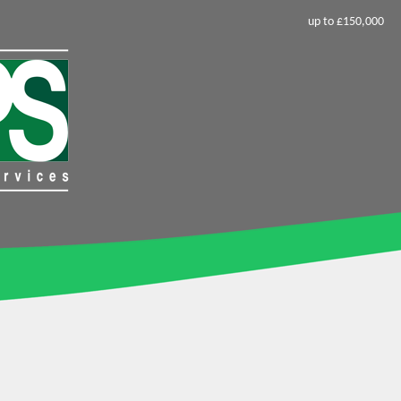
up to £150,000