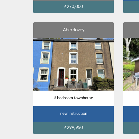
£270,000
Aberdovey
3 bedroom townhouse
new instruction
£299,950