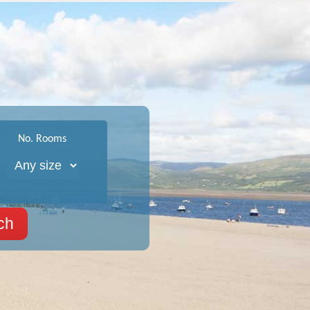
No. Rooms