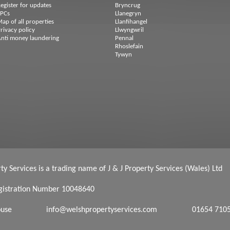
egister for updates
Bryncrug
EPCs
Llanegryn
ap of all properties
Llanfihangel
rivacy policy
Llwyngwril
nti money laundering
Pennal
Rhoslefain
Tywyn
y Services is a trading name of J & J Property Services (Wales) Ltd
istration Number 10048640
ouse
info@welshpropertyservices.com
01654 710