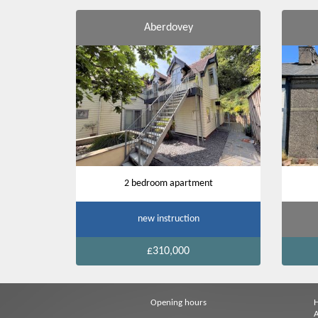
Aberdovey
2 bedroom apartment
new instruction
£310,000
Opening hours
A