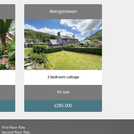
Abergynolwyn
3 bedroom cottage
for sale
£285,000
First-floor flats
Second-floor flats