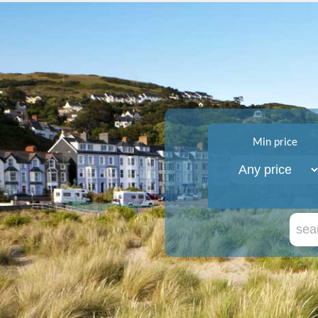
Min price