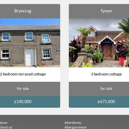
Bryncrug
Tywyn
2 bedroom terraced cottage
3 bedroom cottage
for sale
for sale
£140,000
£675,000
Home
Aberdovey
bout us
Abergynolwyn