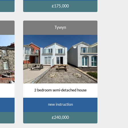
£175,000
Tywyn
2 bedroom semi-detached house
new instruction
£240,000