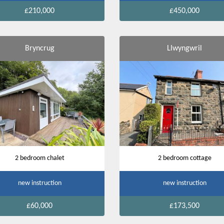
£210,000
£450,000
Bryncrug
Llwyngwril
2 bedroom chalet
2 bedroom cottage
new instruction
new instruction
£60,000
£173,500