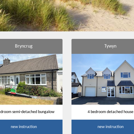
Bryncrug
Tywyn
edroom semi-detached bungalow
4 bedroom detached house
new instruction
new instruction