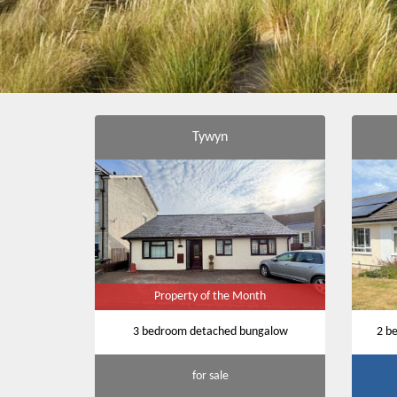
Tywyn
Property of the Month
3 bedroom detached bungalow
2 b
for sale