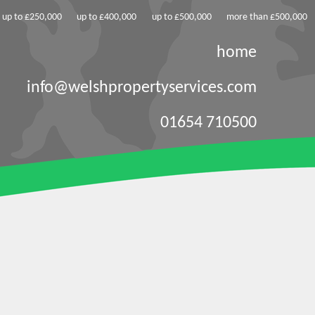
up to £250,000
up to £400,000
up to £500,000
more than £500,000
home
info@welshpropertyservices.com
01654 710500