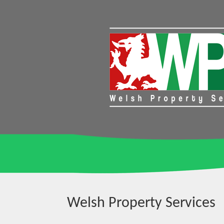
Welsh Property Services