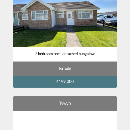
2 bedroom semi-detached bungalow
for sale
£199,000
Tywyn