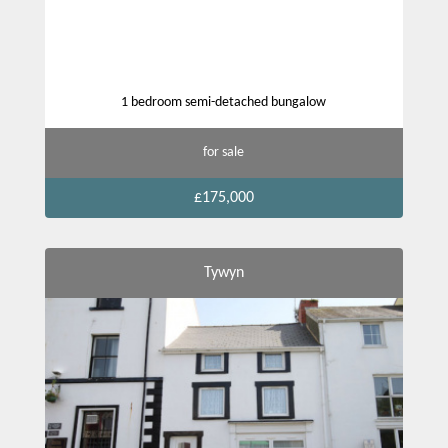
1 bedroom semi-detached bungalow
for sale
£175,000
Tywyn