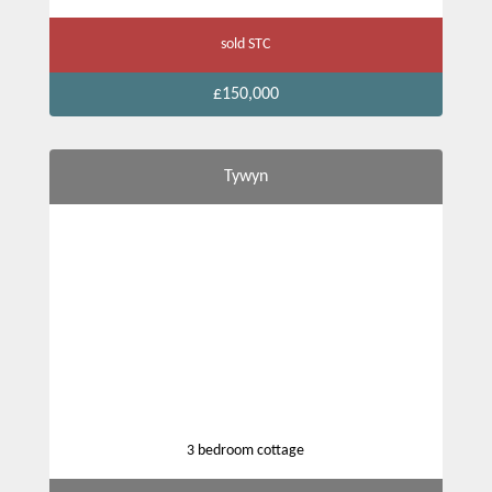
sold STC
£150,000
Tywyn
3 bedroom cottage