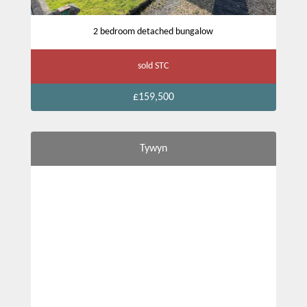
2 bedroom detached bungalow
sold STC
£159,500
Tywyn