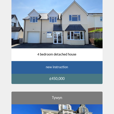
4 bedroom detached house
new instruction
£450,000
Tywyn