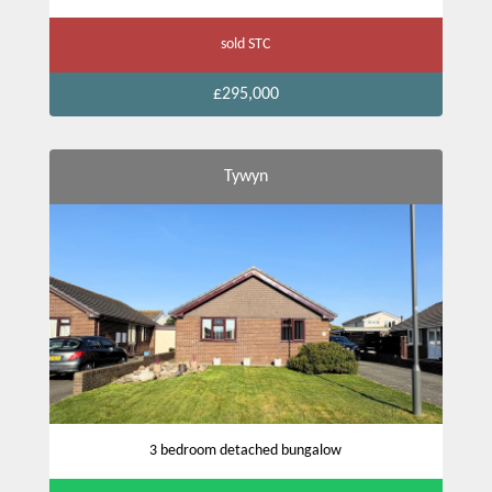
sold STC
£295,000
Tywyn
3 bedroom detached bungalow