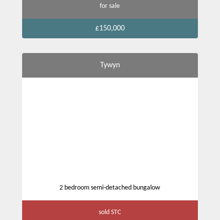
for sale
£150,000
Tywyn
2 bedroom semi-detached bungalow
sold STC