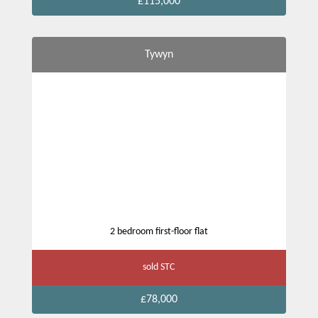
£115,000
Tywyn
2 bedroom first-floor flat
sold STC
£78,000