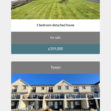
3 bedroom detached house
for sale
£359,000
Tywyn