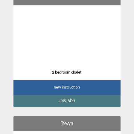
2 bedroom chalet
new instruction
£49,500
Tywyn