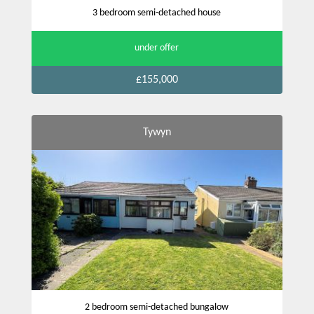
3 bedroom semi-detached house
under offer
£155,000
Tywyn
2 bedroom semi-detached bungalow