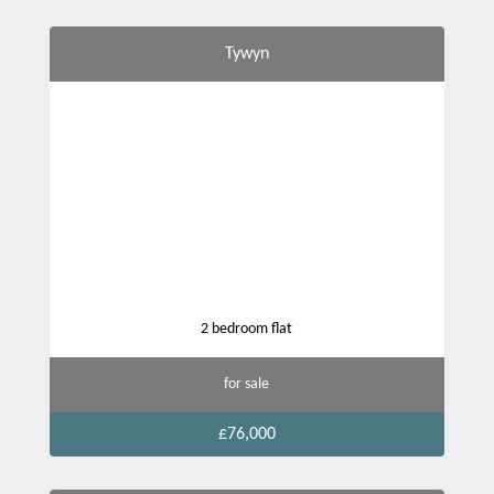
Tywyn
2 bedroom flat
for sale
£76,000