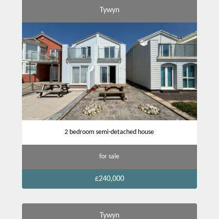
Tywyn
2 bedroom semi-detached house
for sale
£240,000
Tywyn