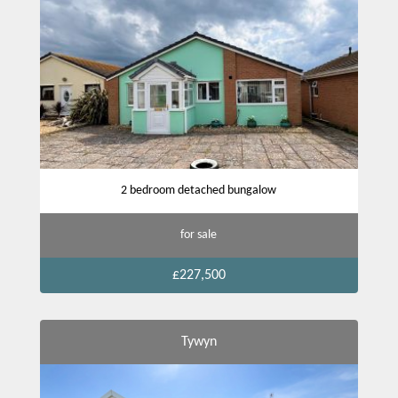
2 bedroom detached bungalow
for sale
£227,500
Tywyn