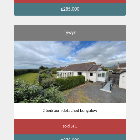
£285,000
Tywyn
2 bedroom detached bungalow
sold STC