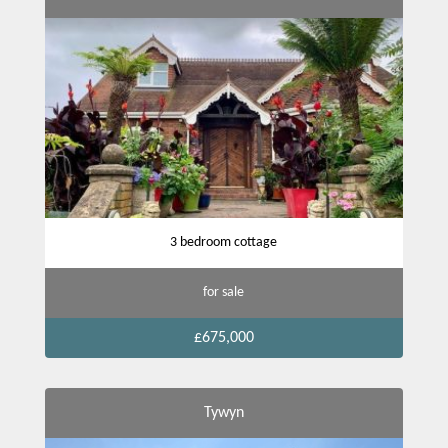
3 bedroom cottage
for sale
£675,000
Tywyn