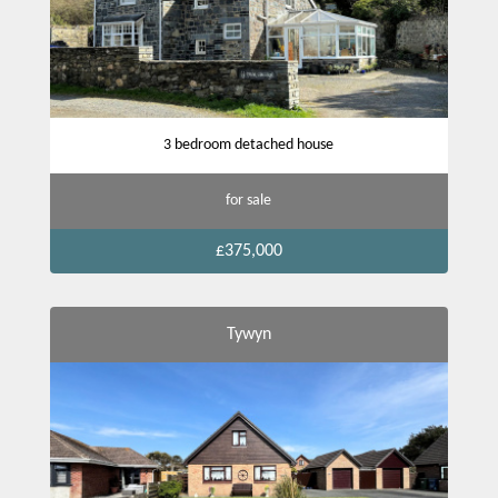
3 bedroom detached house
for sale
£375,000
Tywyn