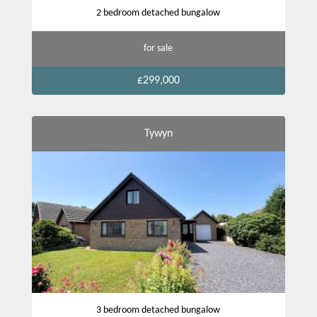
2 bedroom detached bungalow
for sale
£299,000
Tywyn
3 bedroom detached bungalow