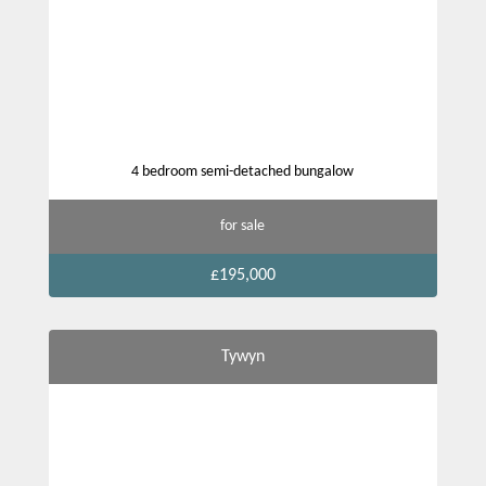
4 bedroom semi-detached bungalow
for sale
£195,000
Tywyn