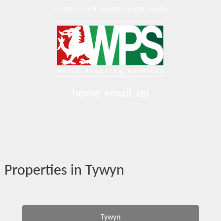
<£150k
<£250k
<£400k
<£500k
>£500k
home
email
tel
Properties in Tywyn
Tywyn