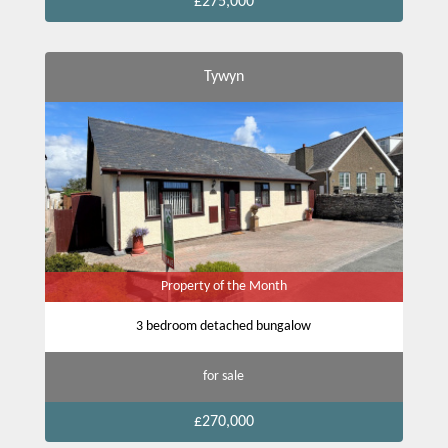
£275,000
Tywyn
Property of the Month
3 bedroom detached bungalow
for sale
£270,000