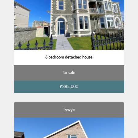
6 bedroom detached house
for sale
£385,000
Tywyn