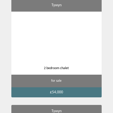
Tywyn
2 bedroom chalet
for sale
£54,000
Tywyn