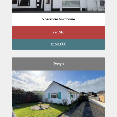
5 bedroom townhouse
sold STC
£160,000
Tywyn