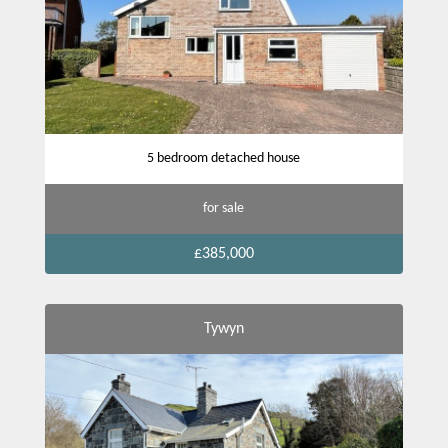
5 bedroom detached house
for sale
£385,000
Tywyn