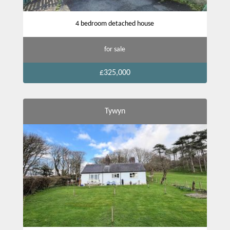
4 bedroom detached house
for sale
£325,000
Tywyn