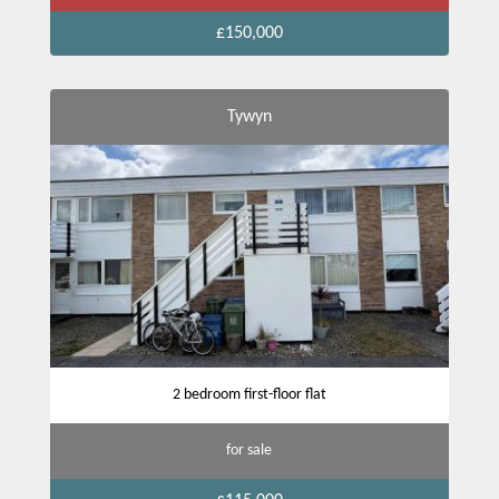
£150,000
Tywyn
2 bedroom first-floor flat
for sale