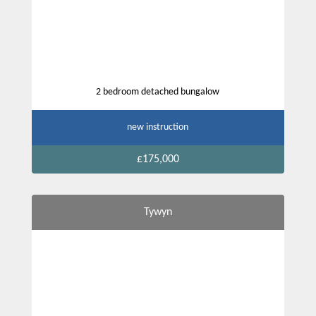
2 bedroom detached bungalow
new instruction
£175,000
Tywyn