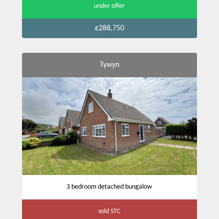
under offer
£288,750
Tywyn
3 bedroom detached bungalow
sold STC