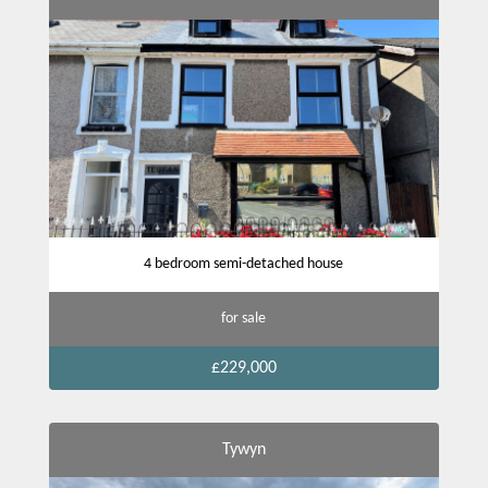
4 bedroom semi-detached house
for sale
£229,000
Tywyn