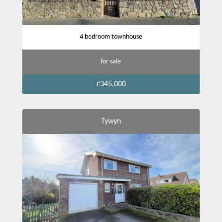
4 bedroom townhouse
for sale
£345,000
Tywyn