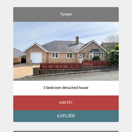
Tywyn
3 bedroom detached house
sold STC
£245,000