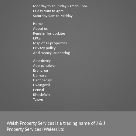
Monday to Thursday 9am to 5pm
Friday 9am to 4pm
Saturday 9am to Midday
Home
About us
Register for updates
EPCs
Map of all properties
Privacy policy
Anti money laundering
Aberdovey
Abergynolwyn
Bryncrug
Llanegryn
Llanfihangel
Llwyngwril
Pennal
Rhoslefain
Tywyn
Welsh Property Services is a trading name of J & J
Property Services (Wales) Ltd