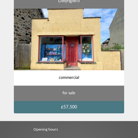
Llwyngwril
commercial
for sale
£57,500
Opening hours