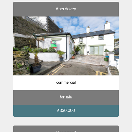
Aberdovey
commercial
for sale
£330,000