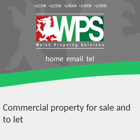
<£150k
<£250k
<£400k
<£500k
>£500k
home
email
tel
Commercial property for sale and
to let