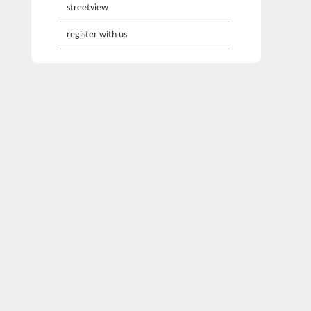
streetview
register with us