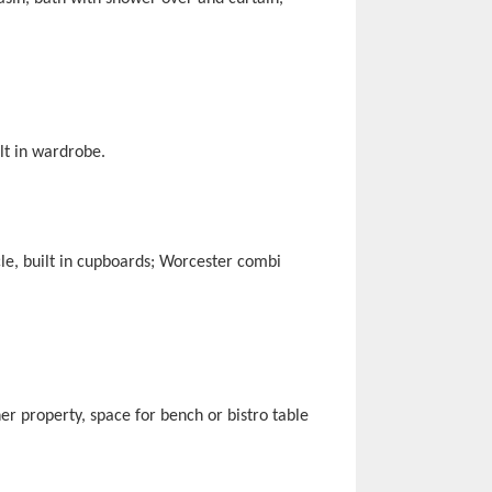
lt in wardrobe.
cle, built in cupboards; Worcester combi
er property, space for bench or bistro table