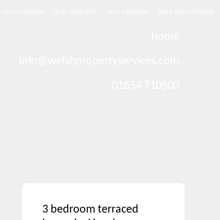
up to £250,000
up to £400,000
up to £500,000
more than £500,000
home
info@welshpropertyservices.com
01654 710500
3 bedroom terraced