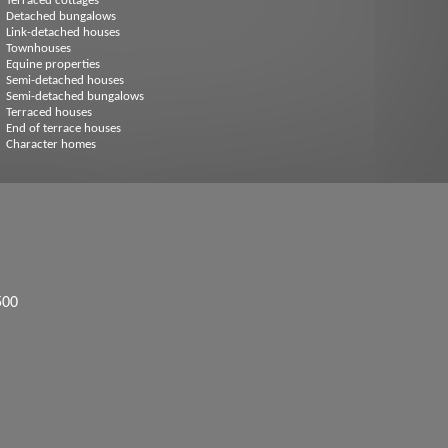
Terraced cottages
Detached bungalows
Link-detached houses
Townhouses
Equine properties
Semi-detached houses
Semi-detached bungalows
Terraced houses
End of terrace houses
Character homes
500