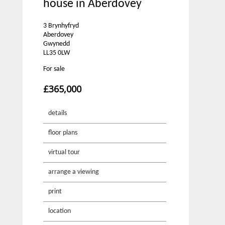
house in Aberdovey
3 Brynhyfryd
Aberdovey
Gwynedd
LL35 0LW
For sale
£365,000
details
floor plans
virtual tour
arrange a viewing
print
location