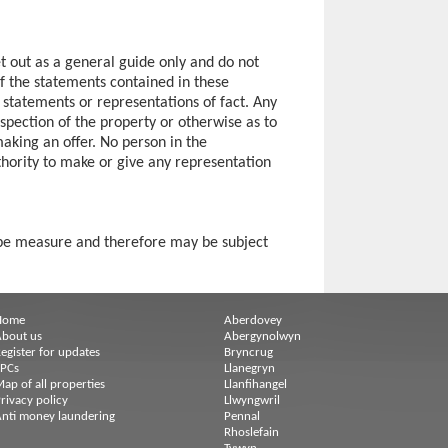
et out as a general guide only and do not
of the statements contained in these
s statements or representations of fact. Any
spection of the property or otherwise as to
making an offer. No person in the
hority to make or give any representation
ape measure and therefore may be subject
Home
Aberdovey
bout us
Abergynolwyn
egister for updates
Bryncrug
EPCs
Llanegryn
ap of all properties
Llanfihangel
rivacy policy
Llwyngwril
nti money laundering
Pennal
Rhoslefain