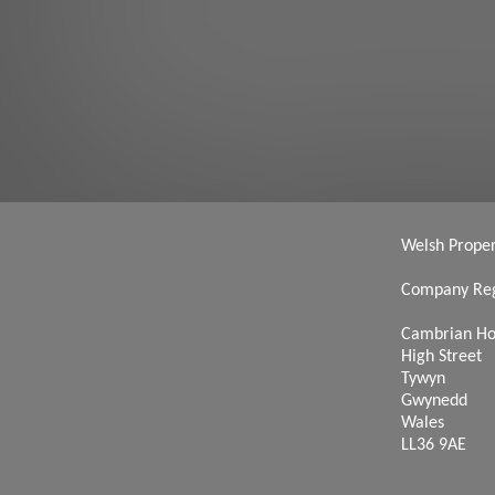
Welsh Propert
Company Reg
Cambrian H
High Street
Tywyn
Gwynedd
Wales
LL36 9AE