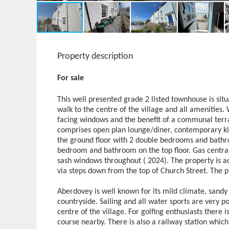
Property description
For sale
This well presented grade 2 listed townhouse is situ
walk to the centre of the village and all amenities.
facing windows and the benefit of a communal terra
comprises open plan lounge/diner, contemporary kit
the ground floor with 2 double bedrooms and bathro
bedroom and bathroom on the top floor. Gas central
sash windows throughout ( 2024). The property is ac
via steps down from the top of Church Street. The p
Aberdovey is well known for its mild climate, sand
countryside. Sailing and all water sports are very p
centre of the village. For golfing enthusiasts there
course nearby. There is also a railway station whic