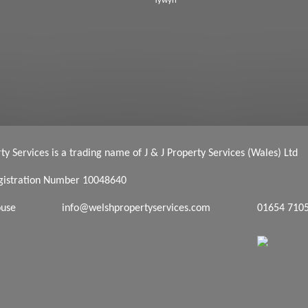
Tywyn
y Services is a trading name of J & J Property Services (Wales) Ltd
istration Number 10048640
ouse
info@welshpropertyservices.com
01654 710