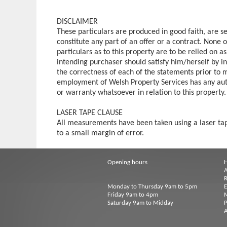
DISCLAIMER
These particulars are produced in good faith, are s
constitute any part of an offer or a contract. None 
particulars as to this property are to be relied on a
intending purchaser should satisfy him/herself by in
the correctness of each of the statements prior to 
employment of Welsh Property Services has any aut
or warranty whatsoever in relation to this property.
LASER TAPE CLAUSE
All measurements have been taken using a laser t
to a small margin of error.
Opening hours
A
R
Monday to Thursday 9am to 5pm
Friday 9am to 4pm
M
Saturday 9am to Midday
P
A