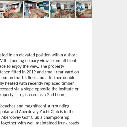
ated in an elevated position within a short
 With stunning estuary views from all front
ce to enjoy the view. The property
chen fitted in 2019 and small rear yard on
om on the 1st floor and a further double
ly heated with recently replaced timber
cessed via a slope opposite the institute or
roperty is registered as a 2nd home.
y beaches and magnificent surrounding
opular and Aberdovey Yacht Club is in the
 is Aberdovey Golf Club a championship
h together with well maintained trunk roads