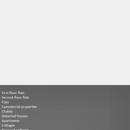
First-floor flats
Second-floor flats
Flats
Commercial properties
Chalets
Detached houses
Apartments
Cottages