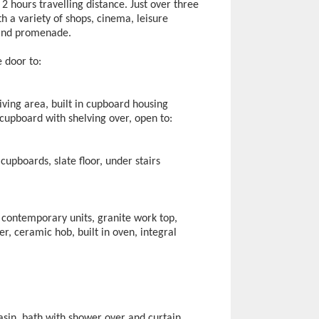
2 hours travelling distance. Just over three
h a variety of shops, cinema, leisure
 and promenade.
 door to:
living area, built in cupboard housing
 cupboard with shelving over, open to:
cupboards, slate floor, under stairs
 contemporary units, granite work top,
her, ceramic hob, built in oven, integral
asin, bath with shower over and curtain,