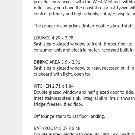
provides easy access with the West Midlands within 
miles away you have the coastal resort of Tywyn wit
centre, primary and high schools, cottage hospital
The property comprises timber double glazed stable
LOUNGE 4.29 x 3.98
Sash single glazed window to front, timber floor to 
consumer unit and electric meter, recessed built in
DINING AREA 3.6 x 2.91
Sash single glazed window to rear, recessed built in 
cupboard with light, open to:
KITCHEN 2.71 x 1.84
Double glazed window and half glazed door to side,
inset stainless steel sink, integral slim line dishwas
fridge/freezer, tiled floor.
Off lounge stairs to 1st floor landing.
BATHROOM 3.07 x 2.18
Double glazed window to side, skylight, w c, wash b