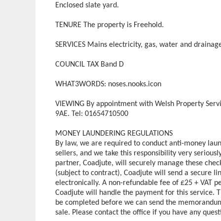
Enclosed slate yard.
TENURE The property is Freehold.
SERVICES Mains electricity, gas, water and drainag
COUNCIL TAX Band D
WHAT3WORDS: noses.nooks.icon
VIEWING By appointment with Welsh Property Servi
9AE. Tel: 01654710500
MONEY LAUNDERING REGULATIONS
By law, we are required to conduct anti-money laun
sellers, and we take this responsibility very serious
partner, Coadjute, will securely manage these check
(subject to contract), Coadjute will send a secure l
electronically. A non-refundable fee of £25 + VAT pe
Coadjute will handle the payment for this service.
be completed before we can send the memorandum of
sale. Please contact the office if you have any questi