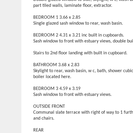
part tiled walls, laminate floor, extractor.
BEDROOM 1 3.66 x 2.85
Single glazed sash window to rear, wash basin.
BEDROOM 2 4.31 x 3.21 inc built in cupboards.
Sash window to front with estuary views, double bui
Stairs to 2nd floor landing with built in cupboard.
BATHROOM 3.68 x 2.83
Skylight to rear, wash basin, w c, bath, shower cubi
boiler located here.
BEDROOM 3 4.59 x 3.19
Sash window to front with estuary views.
OUTSIDE FRONT
Communal slate terrace with right of way to 1 furth
and chairs.
REAR