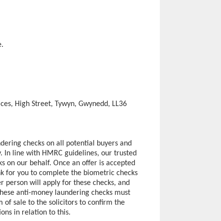
e.
ces, High Street, Tywyn, Gwynedd, LL36
dering checks on all potential buyers and
ly. In line with HMRC guidelines, our trusted
s on our behalf. Once an offer is accepted
ink for you to complete the biometric checks
r person will apply for these checks, and
 These anti-money laundering checks must
 sale to the solicitors to confirm the
ons in relation to this.