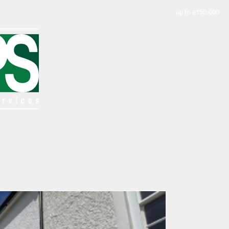
up to £150,000