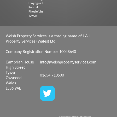
Llwyngwril
Pennal
Rhoslefain
Tywyn
Welsh Property Services is a trading name of J & J
Property Services (Wales) Ltd
Company Registration Number 10048640
Cambrian House
info@welshpropertyservices.com
High Street
Tywyn
01654 710500
Gwynedd
Wales
LL36 9AE