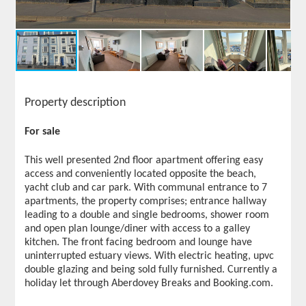
Property description
For sale
This well presented 2nd floor apartment offering easy
access and conveniently located opposite the beach,
yacht club and car park. With communal entrance to 7
apartments, the property comprises; entrance hallway
leading to a double and single bedrooms, shower room
and open plan lounge/diner with access to a galley
kitchen. The front facing bedroom and lounge have
uninterrupted estuary views. With electric heating, upvc
double glazing and being sold fully furnished. Currently a
holiday let through Aberdovey Breaks and Booking.com.