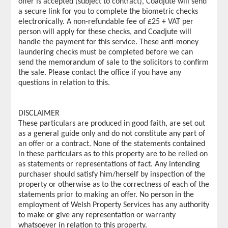
offer is accepted (subject to contract), Coadjute will send
a secure link for you to complete the biometric checks
electronically. A non-refundable fee of £25 + VAT per
person will apply for these checks, and Coadjute will
handle the payment for this service. These anti-money
laundering checks must be completed before we can
send the memorandum of sale to the solicitors to confirm
the sale. Please contact the office if you have any
questions in relation to this.
DISCLAIMER
These particulars are produced in good faith, are set out
as a general guide only and do not constitute any part of
an offer or a contract. None of the statements contained
in these particulars as to this property are to be relied on
as statements or representations of fact. Any intending
purchaser should satisfy him/herself by inspection of the
property or otherwise as to the correctness of each of the
statements prior to making an offer. No person in the
employment of Welsh Property Services has any authority
to make or give any representation or warranty
whatsoever in relation to this property.