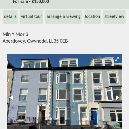
For sale - £150,000
details
virtual tour
arrange a viewing
location
streetview
Min Y Mor 3
Aberdovey, Gwynedd, LL35 0EB