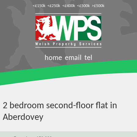
<£150k
<£250k
<£400k
<£500k
>£500k
home
email
tel
2 bedroom second-floor flat in
Aberdovey