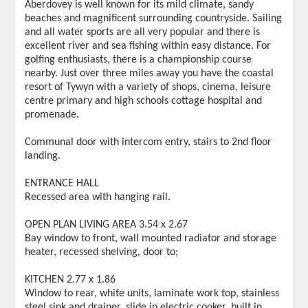
Aberdovey is well known for its mild climate, sandy
beaches and magnificent surrounding countryside. Sailing
and all water sports are all very popular and there is
excellent river and sea fishing within easy distance. For
golfing enthusiasts, there is a championship course
nearby. Just over three miles away you have the coastal
resort of Tywyn with a variety of shops, cinema, leisure
centre primary and high schools cottage hospital and
promenade.
Communal door with intercom entry, stairs to 2nd floor
landing.
ENTRANCE HALL
Recessed area with hanging rail.
OPEN PLAN LIVING AREA 3.54 x 2.67
Bay window to front, wall mounted radiator and storage
heater, recessed shelving, door to;
KITCHEN 2.77 x 1.86
Window to rear, white units, laminate work top, stainless
steel sink and drainer, slide in electric cooker, built in