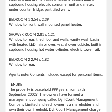
cupboard housing electric consumer unit and meter,
under counter fridge, part tiled walls.
BEDROOM 1 3.54 x 2.39
Window to front, wall mounted panel heater.
SHOWER ROOM 2.81 x 1.21
Window to rear, tiled floor and walls, vanity wash basin
with heated LED mirror over, w c, shower cubicle, built in
cupboard housing hot water cylinder, electric towel rail.
BEDROOM 2 2.94 x 1.82
Window to rear.
Agents note: Contents included except for personal items.
TENURE
The property is Leasehold 999 years from 27th
September 2002?. The owners have formed a
management company called Dyfi Court Management
Company Limited and each owner is a shareholder and
own their own freehold. Dyfi Court Management charge