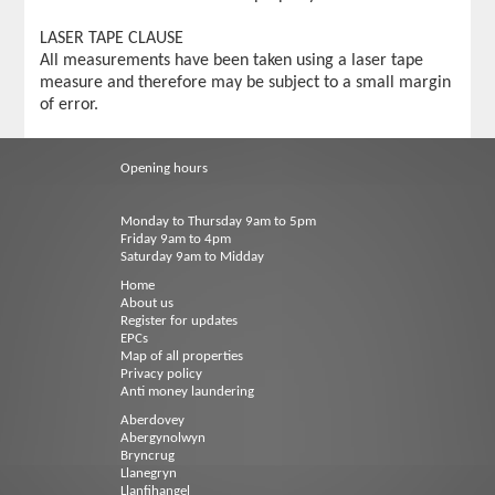
LASER TAPE CLAUSE
All measurements have been taken using a laser tape
measure and therefore may be subject to a small margin
of error.
Opening hours
Monday to Thursday 9am to 5pm
Friday 9am to 4pm
Saturday 9am to Midday
Home
About us
Register for updates
EPCs
Map of all properties
Privacy policy
Anti money laundering
Aberdovey
Abergynolwyn
Bryncrug
Llanegryn
Llanfihangel