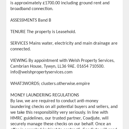
is approximately £1700.00 including ground rent and
broadband connection.
ASSESSMENTS Band B
TENURE The property is Leasehold.
SERVICES Mains water, electricity and main drainage are
connected.
VIEWING By appointment with Welsh Property Services,
Cambrian House, Tywyn, LL36 9AE. 01654 710500.
info@welshpropertyservices.com
WHAT3WORDS; clusters.otherwise.empire
MONEY LAUNDERING REGULATIONS
By law, we are required to conduct anti-money
laundering checks on all potential buyers and sellers, and
we take this responsibility very seriously. In line with
HMRC guidelines, our trusted partner, Coadjute, will
securely manage these checks on our behalf. Once an