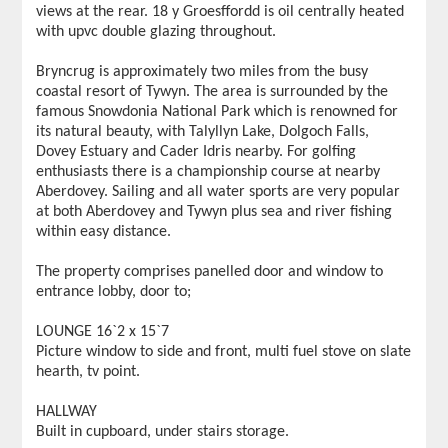
views at the rear. 18 y Groesffordd is oil centrally heated
with upvc double glazing throughout.
Bryncrug is approximately two miles from the busy
coastal resort of Tywyn. The area is surrounded by the
famous Snowdonia National Park which is renowned for
its natural beauty, with Talyllyn Lake, Dolgoch Falls,
Dovey Estuary and Cader Idris nearby. For golfing
enthusiasts there is a championship course at nearby
Aberdovey. Sailing and all water sports are very popular
at both Aberdovey and Tywyn plus sea and river fishing
within easy distance.
The property comprises panelled door and window to
entrance lobby, door to;
LOUNGE 16`2 x 15`7
Picture window to side and front, multi fuel stove on slate
hearth, tv point.
HALLWAY
Built in cupboard, under stairs storage.