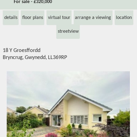
For sale - £320,000
details
floor plans
virtual tour
arrange a viewing
location
streetview
18 Y Groesffordd
Bryncrug, Gwynedd, LL369RP