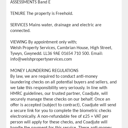
ASSESSMENTS Band E
TENURE The property is Freehold.
SERVICES Mains water, drainage and electric are
connected.
VIEWING By appointment only with;
Welsh Property Services, Cambrian House, High Street,
Tywyn, Gwynedd. LL36 9AE 01654 710 500. Email:
info@welshpropertyservices.com
MONEY LAUNDERING REGULATIONS
By law, we are required to conduct anti-money
laundering checks on all potential buyers and sellers, and
we take this responsibility very seriously. In line with
HMRC guidelines, our trusted partner, Coadjute, will
securely manage these checks on our behalf. Once an
offer is accepted (subject to contract), Coadjute will send
a secure link for you to complete the biometric checks
electronically. A non-refundable fee of £25 + VAT per
person will apply for these checks, and Coadjute will
handle the payment for this service. These anti-money