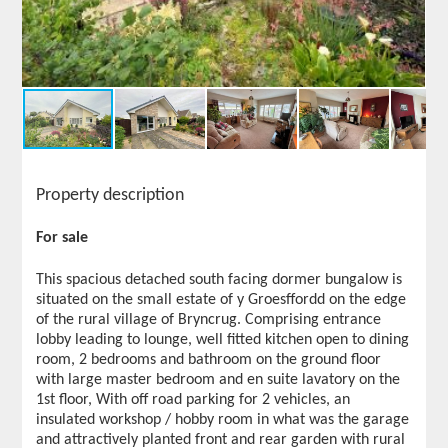
Property description
For sale
This spacious detached south facing dormer bungalow is
situated on the small estate of y Groesffordd on the edge
of the rural village of Bryncrug. Comprising entrance
lobby leading to lounge, well fitted kitchen open to dining
room, 2 bedrooms and bathroom on the ground floor
with large master bedroom and en suite lavatory on the
1st floor, With off road parking for 2 vehicles, an
insulated workshop / hobby room in what was the garage
and attractively planted front and rear garden with rural