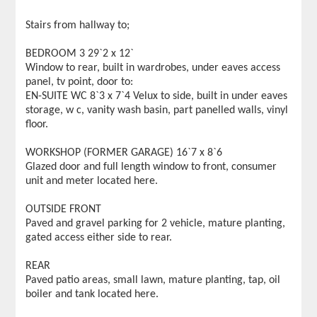
Stairs from hallway to;
BEDROOM 3 29`2 x 12`
Window to rear, built in wardrobes, under eaves access
panel, tv point, door to:
EN-SUITE WC 8`3 x 7`4 Velux to side, built in under eaves
storage, w c, vanity wash basin, part panelled walls, vinyl
floor.
WORKSHOP (FORMER GARAGE) 16`7 x 8`6
Glazed door and full length window to front, consumer
unit and meter located here.
OUTSIDE FRONT
Paved and gravel parking for 2 vehicle, mature planting,
gated access either side to rear.
REAR
Paved patio areas, small lawn, mature planting, tap, oil
boiler and tank located here.