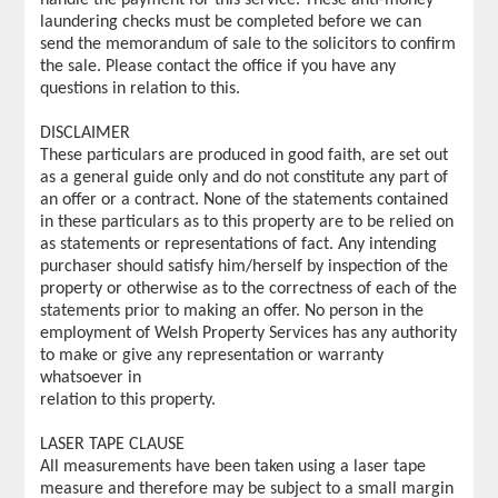
laundering checks must be completed before we can
send the memorandum of sale to the solicitors to confirm
the sale. Please contact the office if you have any
questions in relation to this.
DISCLAIMER
These particulars are produced in good faith, are set out
as a general guide only and do not constitute any part of
an offer or a contract. None of the statements contained
in these particulars as to this property are to be relied on
as statements or representations of fact. Any intending
purchaser should satisfy him/herself by inspection of the
property or otherwise as to the correctness of each of the
statements prior to making an offer. No person in the
employment of Welsh Property Services has any authority
to make or give any representation or warranty
whatsoever in
relation to this property.
LASER TAPE CLAUSE
All measurements have been taken using a laser tape
measure and therefore may be subject to a small margin