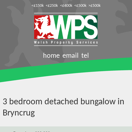
<£150k
<£250k
<£400k
<£500k
>£500k
home
email
tel
3 bedroom detached bungalow in
Bryncrug