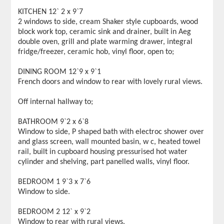
KITCHEN 12` 2 x 9`7
2 windows to side, cream Shaker style cupboards, wood
block work top, ceramic sink and drainer, built in Aeg
double oven, grill and plate warming drawer, integral
fridge/freezer, ceramic hob, vinyl floor, open to;
DINING ROOM 12`9 x 9`1
French doors and window to rear with lovely rural views.
Off internal hallway to;
BATHROOM 9`2 x 6`8
Window to side, P shaped bath with electroc shower over
and glass screen, wall mounted basin, w c, heated towel
rail, built in cupboard housing pressurised hot water
cylinder and shelving, part panelled walls, vinyl floor.
BEDROOM 1 9`3 x 7`6
Window to side.
BEDROOM 2 12` x 9`2
Window to rear with rural views.