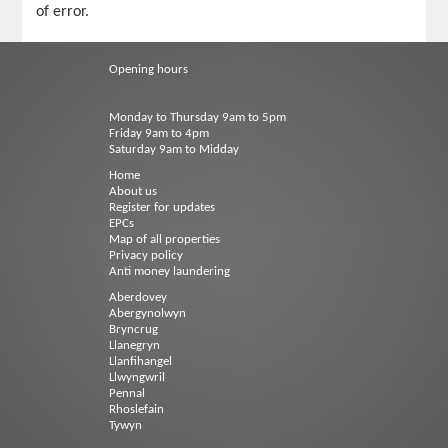
of error.
Opening hours
Monday to Thursday 9am to 5pm
Friday 9am to 4pm
Saturday 9am to Midday
Home
About us
Register for updates
EPCs
Map of all properties
Privacy policy
Anti money laundering
Aberdovey
Abergynolwyn
Bryncrug
Llanegryn
Llanfihangel
Llwyngwril
Pennal
Rhoslefain
Tywyn