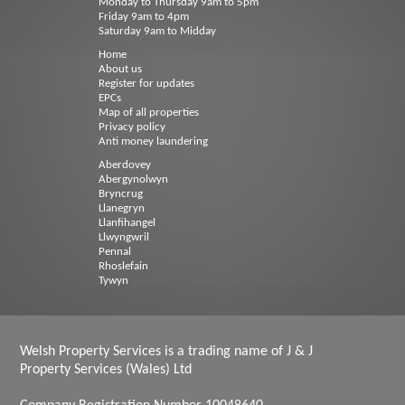
Monday to Thursday 9am to 5pm
Friday 9am to 4pm
Saturday 9am to Midday
Home
About us
Register for updates
EPCs
Map of all properties
Privacy policy
Anti money laundering
Aberdovey
Abergynolwyn
Bryncrug
Llanegryn
Llanfihangel
Llwyngwril
Pennal
Rhoslefain
Tywyn
Welsh Property Services is a trading name of J & J
Property Services (Wales) Ltd