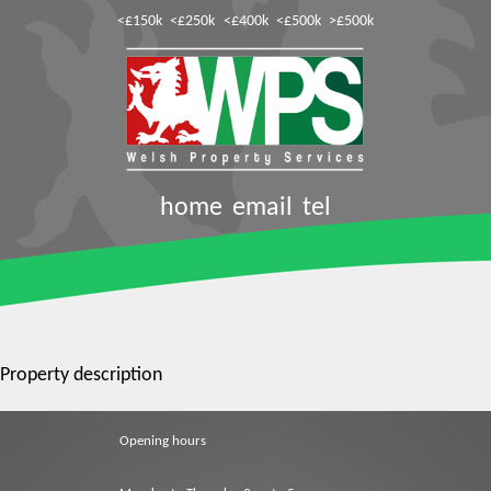
<£150k
<£250k
<£400k
<£500k
>£500k
home
email
tel
Property description
Opening hours