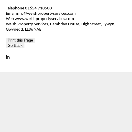
Telephone 01654 710500
Email info@welshpropertyservices.com
Web www.welshpropertyservices.com
Welsh Property Services, Cambrian House, High Street, Tywyn,
Gwynedd, LL36 9AE
Go Back
in